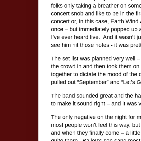
folks only taking a breather on some
concert snob and like to be in the f
concert or, in this case, Earth Wind &
once – but immediately popped up aft
I’ve ever heard live.
And it wasn’t j
see him hit those notes - it was pret
The set list was planned very well –
the crowd in and then took them on 
together to dictate the mood of the 
pulled out “September” and “Let’s G
The band sounded great and the ha
to make it sound right – and it was
The only negative on the night for 
most people won’t feel this way, but
and when they finally come – a little
quite there.
Bailey’s son sang most