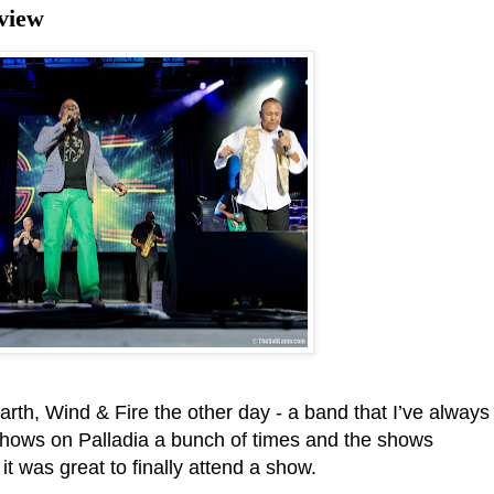
view
Earth, Wind & Fire the other day - a band that I’ve always
e shows on Palladia a bunch of times and the shows
 it was great to finally attend a show.