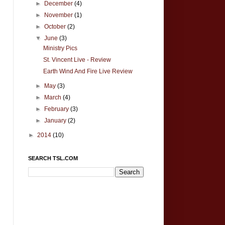
►
December
(4)
►
November
(1)
►
October
(2)
▼
June
(3)
Ministry Pics
St. Vincent Live - Review
Earth Wind And Fire Live Review
►
May
(3)
►
March
(4)
►
February
(3)
►
January
(2)
►
2014
(10)
SEARCH TSL.COM