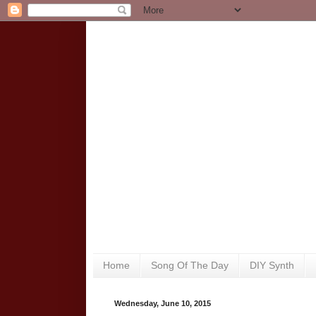
Home
Song Of The Day
DIY Synth
Wednesday, June 10, 2015