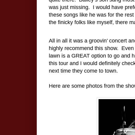
was just missing.
I would have prefe
these songs like he was for the rest 
the finicky folks like myself, there 
All in all it was a groovin’ concert 
highly recommend this show.
Even 
lawn is a GREAT option to go and ha
this tour and I would definitely chec
next time they come to town.
Here are some photos from the sho