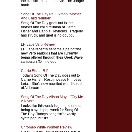
the classic animated movie The Jungle
book .
Song Of The Day Paul Simon "Mother
And Child reunion"
Song Of The Day goes out to the
mother and child reunion of Carrie
Fisher and Debbie Reynolds. Tragedy
has struck, and grief is no doubt u...
LH Labs Verb Review
LH Labs recently sent me a pair of the
new Verb earbuds that are currently
being offered through their Geek Wave
campaign (On Indiego...
Carrie Fisher RIP
Today's Song Of The Day goes out to
Carrie Fisher. Rest in peace Princess
Leia. She's now reunited with the rest
of Alderaan...
Song Of The Day Alison Moyet "Cry Me
A River"
Looks like this week is going to end up
being a synth pop week for Song Of
The Day! Todays song isn't exactly
synth pop, but it's ...
Chromeo White Women Review