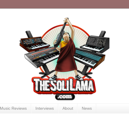
Music Reviews
Interviews
About
News