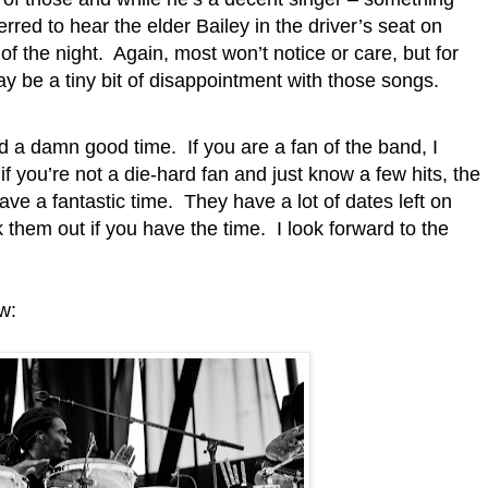
rred to hear the elder Bailey in the driver’s seat on
of the night.
Again, most won’t notice or care, but for
may be a tiny bit of disappointment with those songs.
and a damn good time.
If you are a fan of the band, I
if you’re not a die-hard fan and just know a few hits, the
ve a fantastic time.
They have a lot of dates left on
k them out if you have the time.
I look forward to the
w: