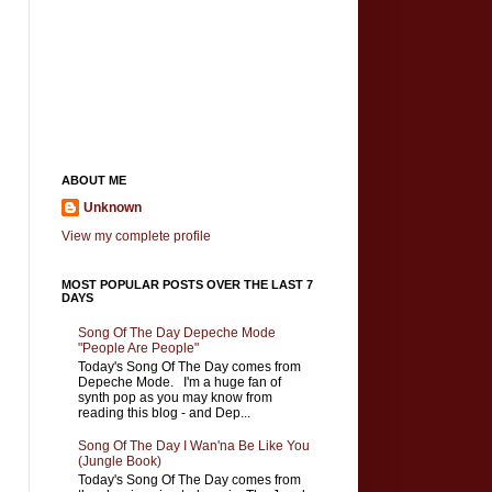
ABOUT ME
Unknown
View my complete profile
MOST POPULAR POSTS OVER THE LAST 7
DAYS
Song Of The Day Depeche Mode
"People Are People"
Today's Song Of The Day comes from
Depeche Mode. I'm a huge fan of
synth pop as you may know from
reading this blog - and Dep...
Song Of The Day I Wan'na Be Like You
(Jungle Book)
Today's Song Of The Day comes from