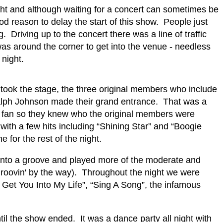
night and although waiting for a concert can sometimes be
d reason to delay the start of this show.
P
eople just
g.
Driving up to the concert there was a line of traffic
as around the corner to get into the venue - needless
night.
took the stage, the three original members who include
Ralph Johnson made their grand entrance.
That was a
al fan so they knew who the original members were
ith a few hits including “Shining Star” and “Boogie
 for the rest of the night.
d into a groove and played more of the moderate and
groovin' by the way).
Throughout the night we were
o Get You Into My Life”, “Sing A Song”, the infamous
ntil the show ended.
It was a dance party all night with