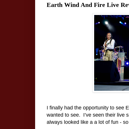
Earth Wind And Fire Live Re
I finally had the opportunity to see 
wanted to see.
I’ve seen their liv
always looked like a a lot of fun - so