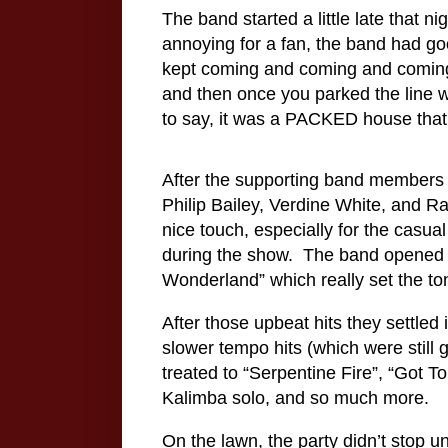
The band started a little late that 
annoying for a fan, the band had goo
kept coming and coming and comin
and then once you parked the line w
to say, it was a PACKED house that 
After the supporting band members 
Philip Bailey, Verdine White, and 
nice touch, especially for the casu
during the show.
The band opened w
Wonderland” which really set the tone
After those upbeat hits they settle
slower tempo hits (which were still 
treated to “Serpentine Fire”, “Got T
Kalimba solo, and so much more.
On the lawn, the party didn’t stop u