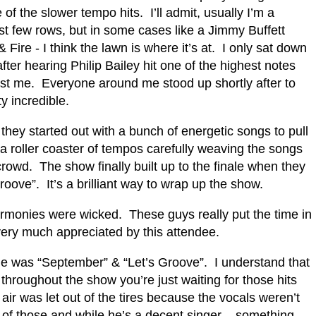
 of the slower tempo hits.
I’ll admit, usually I’m a
irst few rows, but in some cases like a Jimmy Buffett
 Fire - I think the lawn is where it’s at.
I only sat down
er hearing Philip Bailey hit one of the highest notes
ust me.
Everyone around me stood up shortly after to
ty incredible.
 they started out with a bunch of energetic songs to pull
a roller coaster of tempos carefully weaving the songs
crowd.
The show finally built up to the finale when they
roove”.
It’s a brilliant way to wrap up the show.
rmonies were wicked.
These guys really put the time in
 very much appreciated by this attendee.
me was “September” & “Let’s Groove”.
I understand that
 throughout the show you’re just waiting for those hits
 air was let out of the tires because the vocals weren’t
 of those and while he’s a decent singer – something