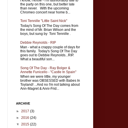
I know, I know - I’m fashionably late to
the party on this one, but better late
than never. With the upcoming
Chromeo concert near home b...
Toni Tennille "Little Saint Nick"
Today's Song Of The Day comes from
the mind of Mr. Brian Wilson and the
boys, but sung by Toni Tennille .
Debbie Reynolds - RIP
Man - what a crappy couple of days for
this family. Today's Song Of The Day
goes out to Debbie Reynolds...RIP.
What a beautiful son...
Song Of The Day - Ray Bolger &
Annette Funicello - "Castle In Spain"
When we were little, my younger
brother was OBSESSED with Babes In
Toyland! ...And no I'm not talking about
Ann-Magret & Anni-Frid...
ARCHIVE
►
2017
(3)
►
2016
(24)
▼
2015
(22)